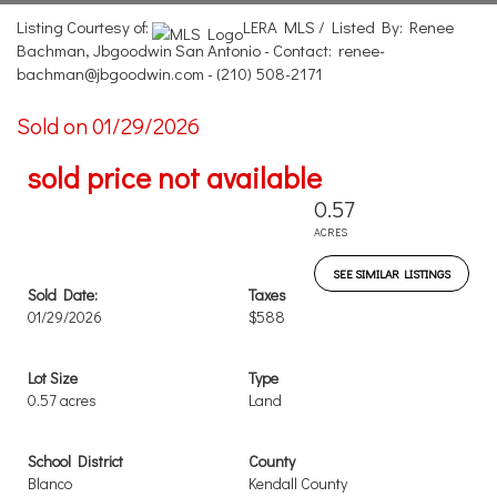
Listing Courtesy of:
LERA MLS / Listed By: Renee
Bachman, Jbgoodwin San Antonio - Contact: renee-
bachman@jbgoodwin.com - (210) 508-2171
Sold on 01/29/2026
sold price not available
0.57
ACRES
SEE SIMILAR LISTINGS
Sold Date:
Taxes
01/29/2026
$588
Lot Size
Type
0.57 acres
Land
School District
County
Blanco
Kendall County