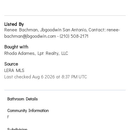
Listed By
Renee Bachman, Jbgoodwin San Antonio, Contact: renee-
bachman@jbgoodwin.com - (210) 508-2171
Bought with
Rhoda Adames, Lpt Realty, LLC
Source
LERA MLS
Last checked Aug 6 2026 at 8:37 PM UTC
Bathroom Details
Community Information
F
Subdivision