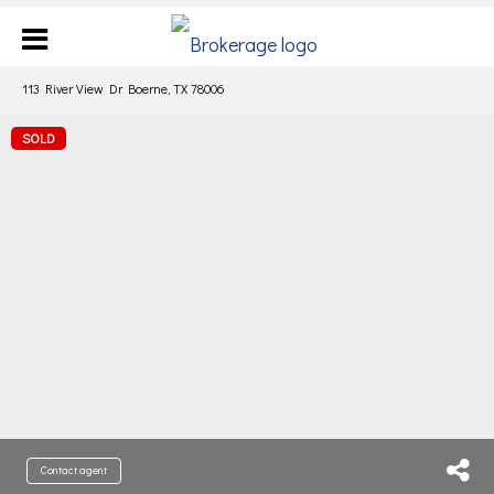
113 River View Dr Boerne, TX 78006
SOLD
Contact agent