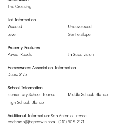
The Crossing
Lot Information
Wooded
Undeveloped
Level
Gentle Slope
Property Features
Paved Roads
In Subdivision
Homeowners Association Information
Dues: $175
School Information
Elementary School: Blanco
Middle School: Blanco
High School: Blanco
Additional Information
: San Antonio | renee-
bachman@jbgoodwin.com - (210) 508-2171