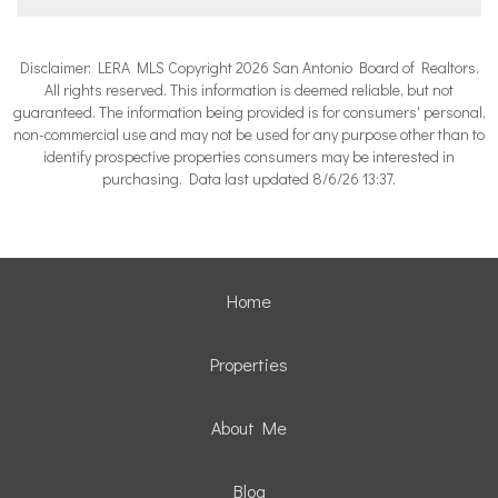
Disclaimer: LERA MLS Copyright 2026 San Antonio Board of Realtors.
All rights reserved. This information is deemed reliable, but not
guaranteed. The information being provided is for consumers' personal,
non-commercial use and may not be used for any purpose other than to
identify prospective properties consumers may be interested in
purchasing. Data last updated 8/6/26 13:37.
Home
Properties
About Me
Blog