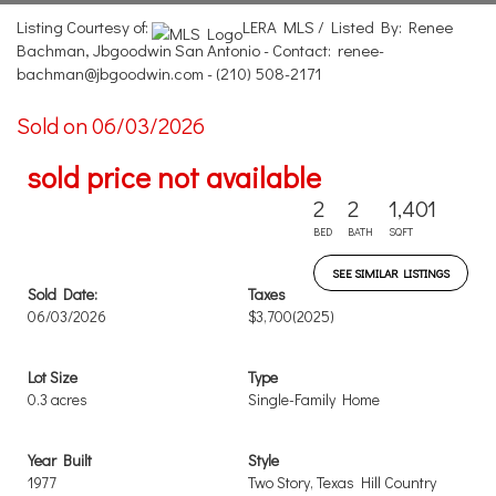
Listing Courtesy of:
LERA MLS / Listed By: Renee
Bachman, Jbgoodwin San Antonio - Contact: renee-
bachman@jbgoodwin.com - (210) 508-2171
Sold on 06/03/2026
sold price not available
2
2
1,401
BED
BATH
SQFT
SEE SIMILAR LISTINGS
Sold Date:
Taxes
06/03/2026
$3,700
(2025)
Lot Size
Type
0.3 acres
Single-Family Home
Year Built
Style
1977
Two Story, Texas Hill Country