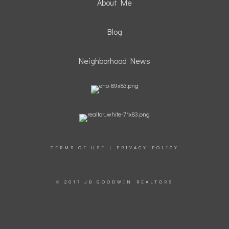
About Me
Blog
Neighborhood News
TERMS OF USE
|
PRIVACY POLICY
© 2017 JB GOODWIN REALTORS