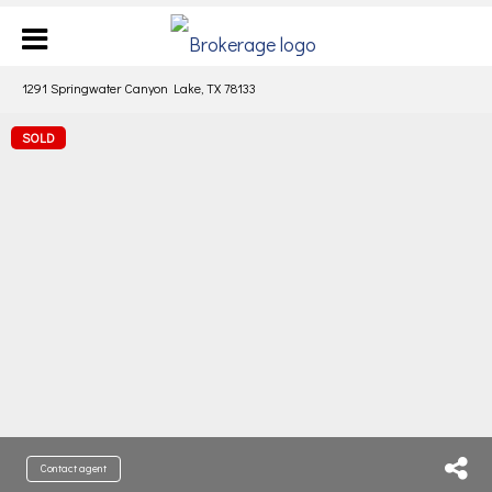
1291 Springwater Canyon Lake, TX 78133
SOLD
Contact agent