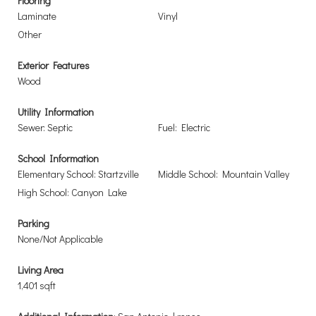
Flooring
Laminate
Vinyl
Other
Exterior Features
Wood
Utility Information
Sewer: Septic
Fuel: Electric
School Information
Elementary School: Startzville
Middle School: Mountain Valley
High School: Canyon Lake
Parking
None/Not Applicable
Living Area
1,401 sqft