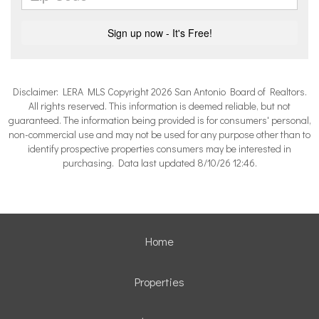
Disclaimer: LERA MLS Copyright 2026 San Antonio Board of Realtors.
All rights reserved. This information is deemed reliable, but not
guaranteed. The information being provided is for consumers' personal,
non-commercial use and may not be used for any purpose other than to
identify prospective properties consumers may be interested in
purchasing. Data last updated 8/10/26 12:46.
Home
Properties