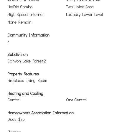
Liv/Din Combo
Two Living Area
High Speed Internet
Laundry Lower Level
None Remain
Community Information
F
Subdivision
Canyon Lake Forest 2
Property Features
Fireplace: Living Room
Heating and Cooling
Central
One Central
Homeowners Association Information
Dues: $75