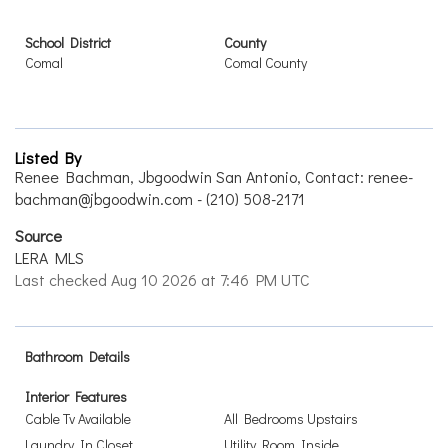
School District
County
Comal
Comal County
Listed By
Renee Bachman, Jbgoodwin San Antonio, Contact: renee-
bachman@jbgoodwin.com - (210) 508-2171
Source
LERA MLS
Last checked Aug 10 2026 at 7:46 PM UTC
Bathroom Details
Interior Features
Cable Tv Available
All Bedrooms Upstairs
Laundry In Closet
Utility Room Inside