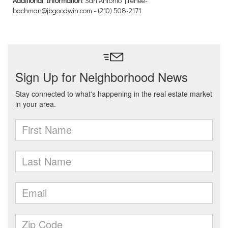
Additional Information
: San Antonio | renee-
bachman@jbgoodwin.com - (210) 508-2171