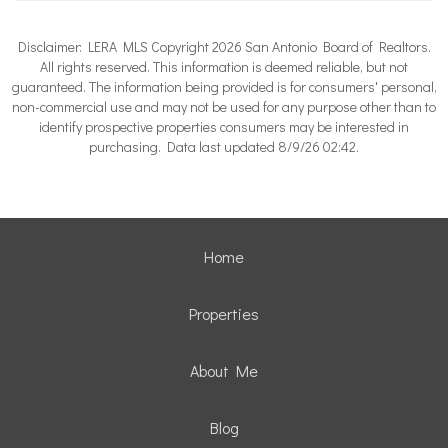
Disclaimer: LERA MLS Copyright 2026 San Antonio Board of Realtors.
All rights reserved. This information is deemed reliable, but not
guaranteed. The information being provided is for consumers' personal,
non-commercial use and may not be used for any purpose other than to
identify prospective properties consumers may be interested in
purchasing. Data last updated 8/9/26 02:42.
Home
Properties
About Me
Blog