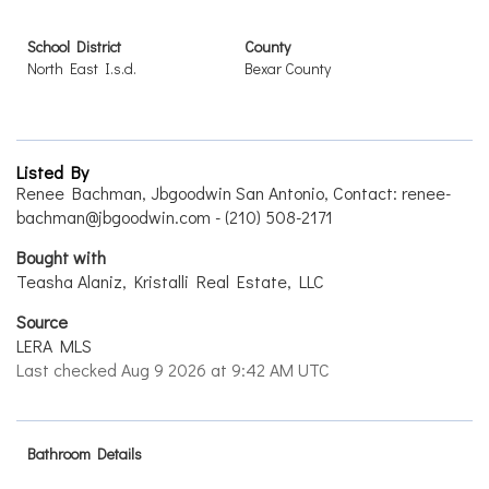
School District
County
North East I.s.d.
Bexar County
Listed By
Renee Bachman, Jbgoodwin San Antonio, Contact: renee-
bachman@jbgoodwin.com - (210) 508-2171
Bought with
Teasha Alaniz, Kristalli Real Estate, LLC
Source
LERA MLS
Last checked Aug 9 2026 at 9:42 AM UTC
Bathroom Details