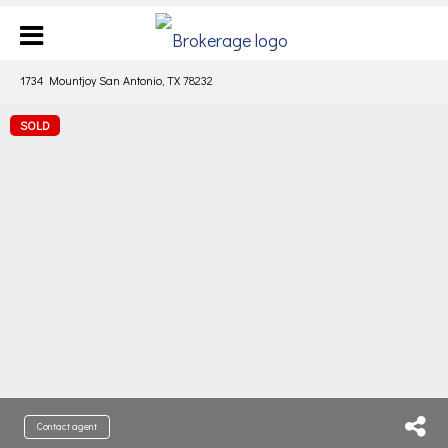
1734 Mountjoy San Antonio, TX 78232
SOLD
Contact agent