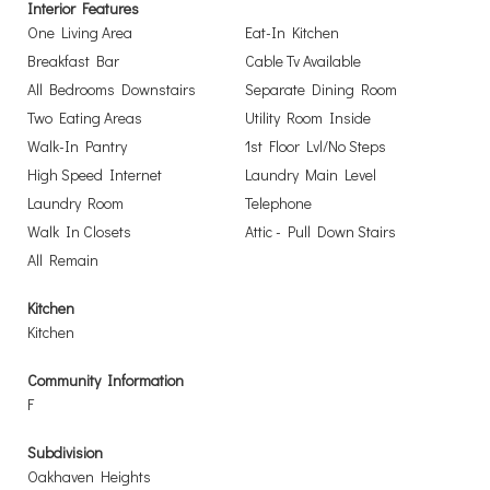
Interior Features
One Living Area
Eat-In Kitchen
Breakfast Bar
Cable Tv Available
All Bedrooms Downstairs
Separate Dining Room
Two Eating Areas
Utility Room Inside
Walk-In Pantry
1st Floor Lvl/No Steps
High Speed Internet
Laundry Main Level
Laundry Room
Telephone
Walk In Closets
Attic - Pull Down Stairs
All Remain
Kitchen
Kitchen
Community Information
F
Subdivision
Oakhaven Heights