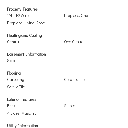
Property Features
1/4 - 1/2 Acre
Fireplace: One
Fireplace: Living Room
Heating and Cooling
Central
One Central
Basement Information
Slab
Flooring
Carpeting
Ceramic Tile
Saltillo Tile
Exterior Features
Brick
Stucco
4 Sides Masonry
Utility Information