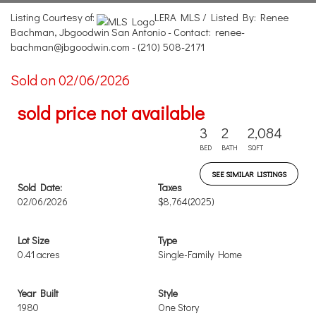
Listing Courtesy of:
LERA MLS / Listed By: Renee
Bachman, Jbgoodwin San Antonio - Contact: renee-
bachman@jbgoodwin.com - (210) 508-2171
Sold on 02/06/2026
sold price not available
3
2
2,084
BED
BATH
SQFT
SEE SIMILAR LISTINGS
Sold Date:
Taxes
02/06/2026
$8,764
(2025)
Lot Size
Type
0.41 acres
Single-Family Home
Year Built
Style
1980
One Story