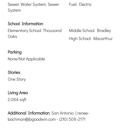
Sewer: Water System, Sewer
Fuel: Electric
System
School Information
Elementary School: Thousand
Middle School: Bradley
Oaks
High School: Macarthur
Parking
None/Not Applicable
Stories
One Story
Living Area
2,084 sqft
Additional Information
: San Antonio | renee-
bachman@jbgoodwin.com - (210) 508-2171