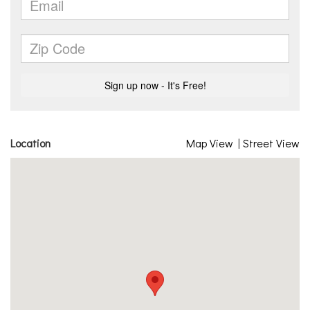
Location
Map View
|
Street View