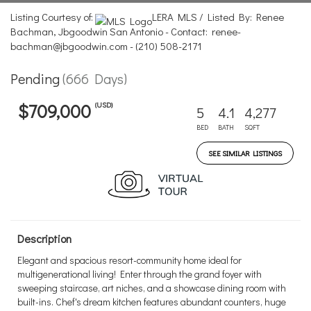
Listing Courtesy of:
LERA MLS / Listed By: Renee
Bachman, Jbgoodwin San Antonio - Contact: renee-
bachman@jbgoodwin.com - (210) 508-2171
Pending
(666 Days)
(USD)
$709,000
5
4.1
4,277
BED
BATH
SQFT
SEE SIMILAR LISTINGS
Description
Elegant and spacious resort-community home ideal for
multigenerational living! Enter through the grand foyer with
sweeping staircase, art niches, and a showcase dining room with
built-ins. Chef's dream kitchen features abundant counters, huge