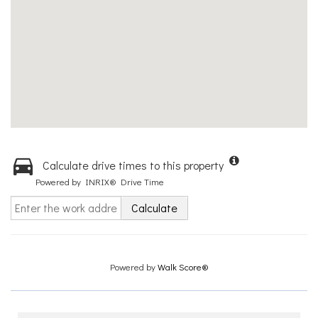
Calculate drive times to this property
Powered by INRIX® Drive Time
Calculate
Powered by
Walk Score®