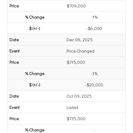
$709,000
-1%
-$6,000
Dec 06, 2025
Price Changed
$715,000
-3%
-$20,000
Oct 09, 2025
Listed
$735,000
-