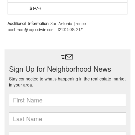
-
Additional Information
: San Antonio | renee-
bachman@jbgoodwin.com - (210) 508-2171