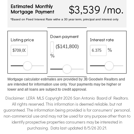
$3,539 /mo.
Estimated Monthly
Mortgage Payment
*Based on Fixed Interest Rate withe a 30 year term, principal and interest only
Down payment
Listing price
Interest rate
($141,800)
%
%
Mortgage calculator estimates are provided by JB Goodwin Realtors and
are intended for information use only. Your payments may be higher or
lower and all loans are subject to credit approval.
Disclaimer: LERA MLS Copyright 2026 San Antonio Board of Realtors.
All rights reserved. This information is deemed reliable, but not
guaranteed. The information being provided is for consumers' personal,
non-commercial use and may not be used for any purpose other than to
identify prospective properties consumers may be interested in
purchasing. Data last updated 8/5/26 20:21.