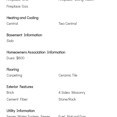
Fireplace: Gas
Heating and Cooling
Central
Two Central
Basement Information
Slab
Homeowners Association Information
Dues: $800
Flooring
Carpeting
Ceramic Tile
Exterior Features
Brick
4 Sides Masonry
Cement Fiber
Stone/Rock
Utility Information
Sewer: Water System, Sewer
Fuel: Natural Gas