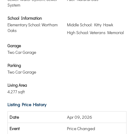
System
School Information
Elementary School: Wortham
Middle School: Kitty Hawk
Oaks
High School: Veterans Memorial
Garage
Two Car Garage
Parking
Two Car Garage
Living Area
4,277 sqft
Listing Price History
Apr 09, 2026
Price Changed