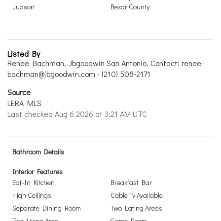
Judson
Bexar County
Listed By
Renee Bachman, Jbgoodwin San Antonio, Contact: renee-
bachman@jbgoodwin.com - (210) 508-2171
Source
LERA MLS
Last checked Aug 6 2026 at 3:21 AM UTC
Bathroom Details
Interior Features
Eat-In Kitchen
Breakfast Bar
High Ceilings
Cable Tv Available
Separate Dining Room
Two Eating Areas
Two Living Area
Game Room