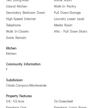
Island Kitchen
Walk-In Pantry
Secondary Bedroom Down
Pull Down Storage
High Speed Internet
Laundry Lower Level
Telephone
Media Room
Walk In Closets
Attic - Pull Down Stairs
Some Remain
Kitchen
Kitchen
Community Information
F
Subdivision
Cibolo Canyons/Monteverde
Property Features
1/4 - 1/2 Acre
On Greenbelt
Fireplace: One
Fireplace: Living Room