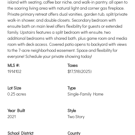
island with seating, coffee bar niche, and walk-in pantry, all open to
the soaring living area with natural light and corner gas fireplace.
Private primary retreat offers dual vanities, garden tub, split/private
walk-in shower, and double closets. Secondary bedroom with
ensuite bath on main level offers flexibility for guests or extended
family. Upstairs features a split bedroom with ensuite, two
additional bedrooms with shared bath, plus game room and media
room with deck access. Covered patio opens to backyard with views
to the 7-acre neighborhood easement. Space and flexibility for
everyone! Schedule your private showing today!
MLS #:
Taxes
1914102
$17,518
(2025)
Lot Size
Type
0.25 acres
Single-Family Home
Year Built
Style
2021
Two Story
School District
County