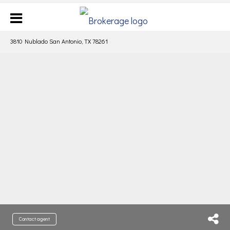
3810 Nublado San Antonio, TX 78261
Contact agent