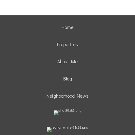
Home
Properties
About Me
Blog
Neighborhood News