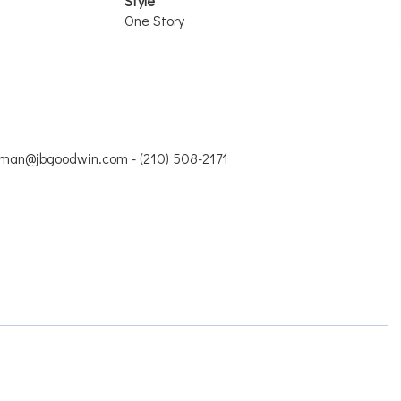
Style
One Story
man@jbgoodwin.com - (210) 508-2171