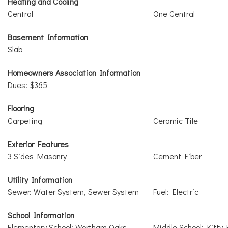
Heating and Cooling
Central
One Central
Basement Information
Slab
Homeowners Association Information
Dues: $365
Flooring
Carpeting
Ceramic Tile
Exterior Features
3 Sides Masonry
Cement Fiber
Utility Information
Sewer: Water System, Sewer System
Fuel: Electric
School Information
Elementary School: Wortham Oaks
Middle School: Kitty