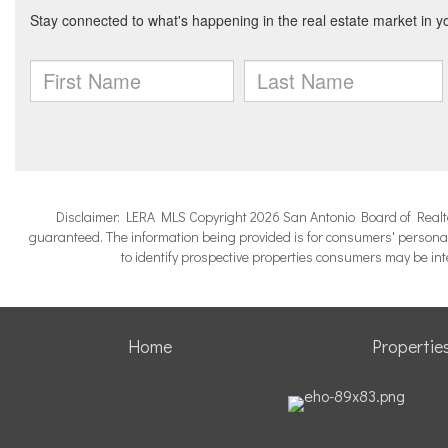
Disclaimer: LERA MLS Copyright 2026 San Antonio Board of Realtors.
guaranteed. The information being provided is for consumers' persona
to identify prospective properties consumers may be in
Home
Propertie