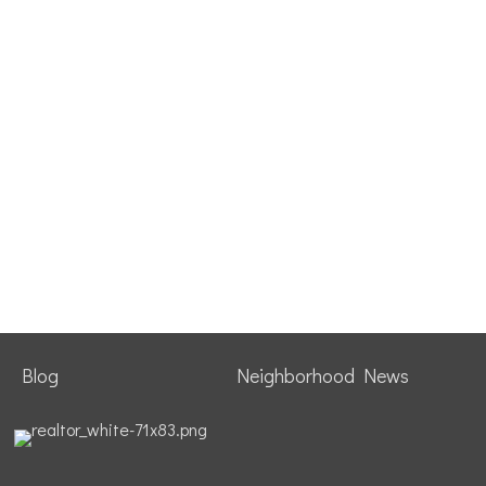
Blog
Neighborhood News