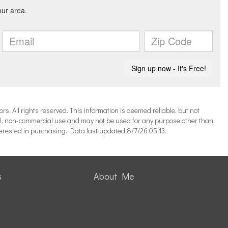
 All rights reserved. This information is deemed reliable, but not
l, non-commercial use and may not be used for any purpose other than
terested in purchasing. Data last updated 8/7/26 05:13.
s
About Me