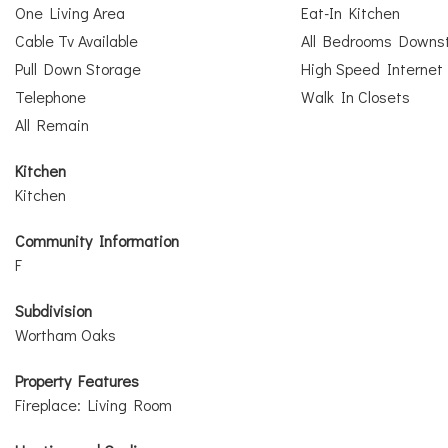
One Living Area
Eat-In Kitchen
Cable Tv Available
All Bedrooms Downst
Pull Down Storage
High Speed Internet
Telephone
Walk In Closets
All Remain
Kitchen
Kitchen
Community Information
F
Subdivision
Wortham Oaks
Property Features
Fireplace: Living Room