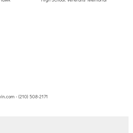
in.com - (210) 508-2171