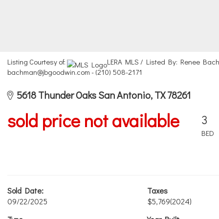
Listing Courtesy of:
LERA MLS / Listed By: Renee Bach
bachman@jbgoodwin.com - (210) 508-2171
5618 Thunder Oaks San Antonio, TX 78261
sold price not available
3
BED
Sold Date:
Taxes
09/22/2025
$5,769
(2024)