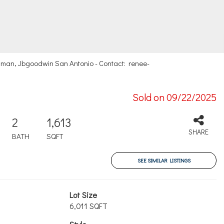
man, Jbgoodwin San Antonio - Contact: renee-
Sold on 09/22/2025
2
1,613
SHARE
BATH
SQFT
SEE SIMILAR LISTINGS
Lot Size
6,011 SQFT