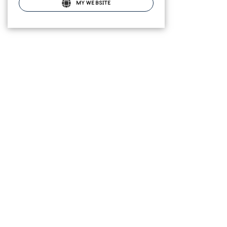
MY WEBSITE