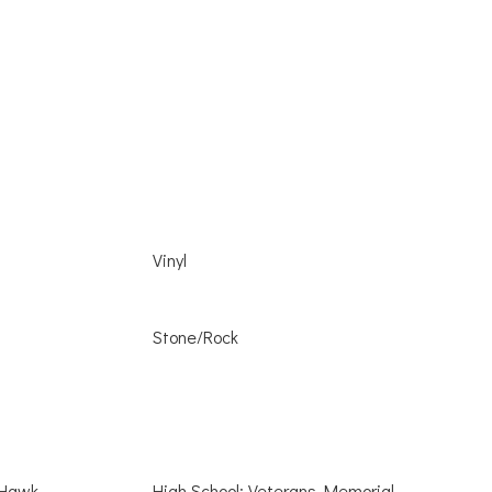
Vinyl
Stone/Rock
 Hawk
High School: Veterans Memorial