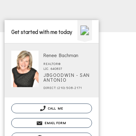
Get started with me today
Renee Bachman
REALTOR®
LIC. 640837
JBGOODWIN - SAN
ANTONIO
DIRECT: (210) 508-2171
CALL ME
EMAIL FORM