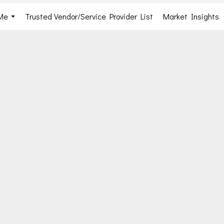
Me
Trusted Vendor/Service Provider List
Market Insights
...