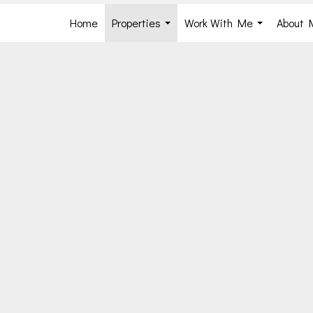
Home
Properties
Work With Me
About 
...
...