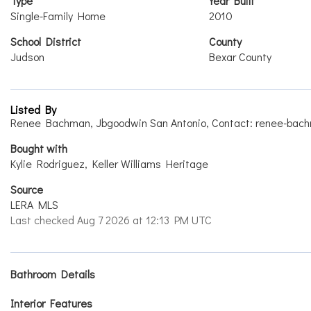
Type
Year Built
Single-Family Home
2010
School District
County
Judson
Bexar County
Listed By
Renee Bachman, Jbgoodwin San Antonio, Contact: renee-bach
Bought with
Kylie Rodriguez, Keller Williams Heritage
Source
LERA MLS
Last checked Aug 7 2026 at 12:13 PM UTC
Bathroom Details
Interior Features