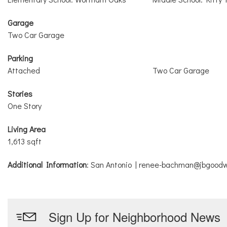
Garage
Two Car Garage
Parking
Attached
Two Car Garage
Stories
One Story
Living Area
1,613 sqft
Additional Information
: San Antonio | renee-bachman@jbgoodw