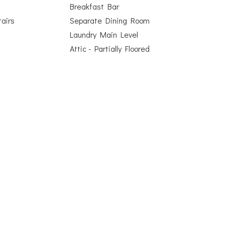
Breakfast Bar
airs
Separate Dining Room
Laundry Main Level
Attic - Partially Floored