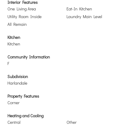
Interior Features
One Living Area
Eat-In Kitchen
Utility Room Inside
Laundry Main Level
All Remain
Kitchen
Kitchen
Community Information
F
Subdivision
Harlandale
Property Features
Corner
Heating and Cooling
Central
Other