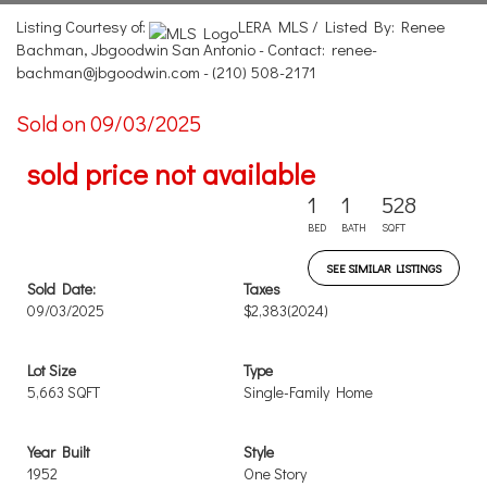
Listing Courtesy of:
LERA MLS / Listed By: Renee
Bachman, Jbgoodwin San Antonio - Contact: renee-
bachman@jbgoodwin.com - (210) 508-2171
Sold on 09/03/2025
sold price not available
1
1
528
BED
BATH
SQFT
SEE SIMILAR LISTINGS
Sold Date:
Taxes
09/03/2025
$2,383
(2024)
Lot Size
Type
5,663 SQFT
Single-Family Home
Year Built
Style
1952
One Story