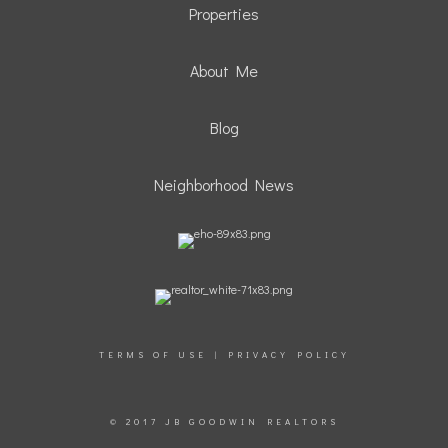
Properties
About Me
Blog
Neighborhood News
TERMS OF USE
|
PRIVACY POLICY
© 2017 JB GOODWIN REALTORS