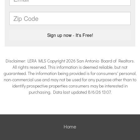
Disclaimer: LERA MLS Copyright 2026 San Antonio Board of Realtors.
All rights reserved. This information is deemed reliable, but not
guaranteed. The information being provided is for consumers' personal,
non-commercial use and may not be used for any purpose other than to
identify prospective properties consumers may be interested in
purchasing. Data last updated 8/6/26 13:07.
Home