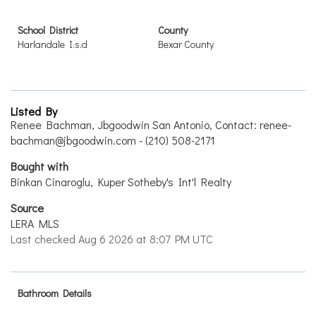
School District
County
Harlandale I.s.d
Bexar County
Listed By
Renee Bachman, Jbgoodwin San Antonio, Contact: renee-
bachman@jbgoodwin.com - (210) 508-2171
Bought with
Binkan Cinaroglu, Kuper Sotheby's Int'l Realty
Source
LERA MLS
Last checked Aug 6 2026 at 8:07 PM UTC
Bathroom Details