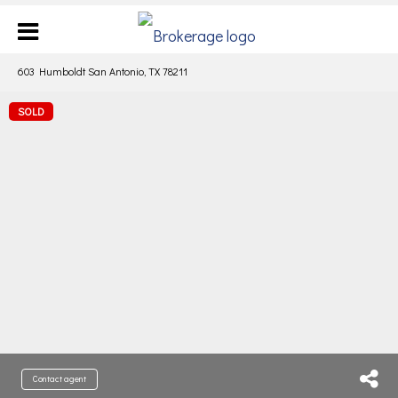
603 Humboldt San Antonio, TX 78211
SOLD
Contact agent