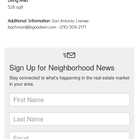
Living Area
528 sqft
Additional Information
: San Antonio | renee-
bachman@jbgoodwin.com - (210) 508-2171