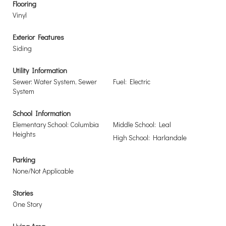
Flooring
Vinyl
Exterior Features
Siding
Utility Information
Sewer: Water System, Sewer
Fuel: Electric
System
School Information
Elementary School: Columbia
Middle School: Leal
Heights
High School: Harlandale
Parking
None/Not Applicable
Stories
One Story