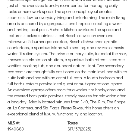
just off the oversized laundry room-perfect for managing daily
tasks or homework space. The open-concept layout creates
seamless flow for everyday living and entertaining. The main living
area is anchored by a gorgeous stone fireplace, creating a warm
and inviting focal point. A chef's kitchen overlooks the space and
features stacked stainless steel Bosch convection oven and
microwave, 5-burner gas cooktop, Bosch dishwasher, granite
countertops, a spacious island with seating, and reverse osmosis
water filtration system. The private primary suite, tucked at the rear,
showcases plantation shutters, a spacious bath retreat, separate
vanities, soaking tub, and abundant natural light. Two secondary
bedrooms are thoughtfully positioned on the main level-one with en
suite bath and one with adjacent full bath. A fourth bedroom and
full bath upstairs provide ideal guest or multigenerational space.
An oversized garage offers room for a workout or hobby area, and
the covered back patio provides steady breezes for relaxation after
a long day. Ideally located minutes from I-10, The Rim, The Shops
at La Cantera, and Six Flags Fiesta Texas, this home offers an
exceptional blend of luxury, functionality, and location.
MLS #:
Taxes
1940883
$17,157
(2025)