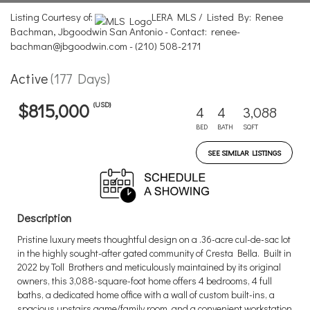
Listing Courtesy of:
LERA MLS / Listed By: Renee
Bachman, Jbgoodwin San Antonio - Contact: renee-
bachman@jbgoodwin.com - (210) 508-2171
Active
(177 Days)
(USD)
$815,000
4
4
3,088
BED
BATH
SQFT
SEE SIMILAR LISTINGS
Description
Pristine luxury meets thoughtful design on a .36-acre cul-de-sac lot
in the highly sought-after gated community of Cresta Bella. Built in
2022 by Toll Brothers and meticulously maintained by its original
owners, this 3,088-square-foot home offers 4 bedrooms, 4 full
baths, a dedicated home office with a wall of custom built-ins, a
spacious upstairs game/family room, and a convenient workstation