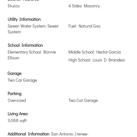
Stucco
4 Sides Masonry
Utility Information
Sewer: Water System, Sewer
Fuel: Natural Gas
System
School Information
Elementary School: Bonnie
Middle School: Hector Garcia
Ellison
High School: Louis D Brandeis
Garage
Two Car Garage
Parking
Oversized
Two Car Garage
Living Area
3,088 sqft
Additional Information
: San Antonio | renee-