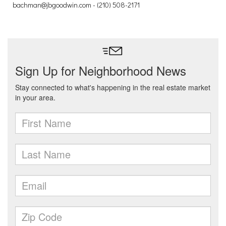
bachman@jbgoodwin.com - (210) 508-2171