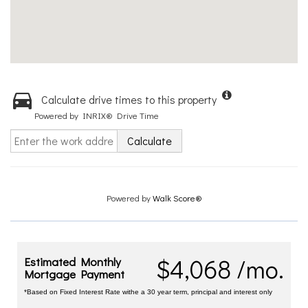
Calculate drive times to this property
Powered by INRIX® Drive Time
Calculate
Powered by
Walk Score®
$4,068 /mo.
Estimated Monthly
Mortgage Payment
*Based on Fixed Interest Rate withe a 30 year term, principal and interest only