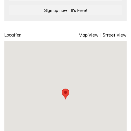
Location
Map View
|
Street View