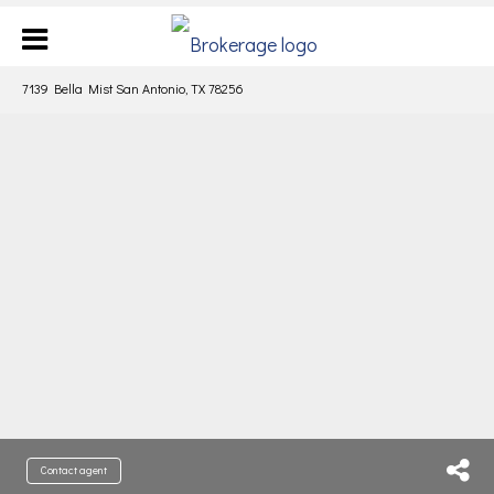
7139 Bella Mist San Antonio, TX 78256
Contact agent