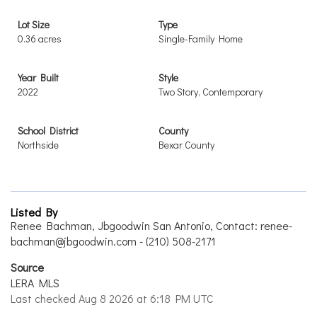
Lot Size
Type
0.36 acres
Single-Family Home
Year Built
Style
2022
Two Story, Contemporary
School District
County
Northside
Bexar County
Listed By
Renee Bachman, Jbgoodwin San Antonio, Contact: renee-
bachman@jbgoodwin.com - (210) 508-2171
Source
LERA MLS
Last checked Aug 8 2026 at 6:18 PM UTC