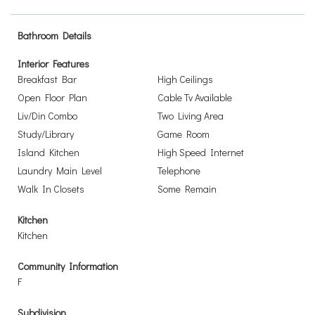
Bathroom Details
Interior Features
Breakfast Bar
High Ceilings
Open Floor Plan
Cable Tv Available
Liv/Din Combo
Two Living Area
Study/Library
Game Room
Island Kitchen
High Speed Internet
Laundry Main Level
Telephone
Walk In Closets
Some Remain
Kitchen
Kitchen
Community Information
F
Subdivision