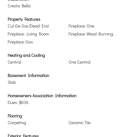
Cresta Bella
Property Features
Cul-De-Sac/Dead End
Fireplace: One
Fireplace: Living Room
Fireplace: Wood Burning
Fireplace: Gas
Heating and Cooling
Central
One Central
Basement Information
Slab
Homeowners Association Information
Dues: $836
Flooring
Carpeting
Ceramic Tile
Exterior Features