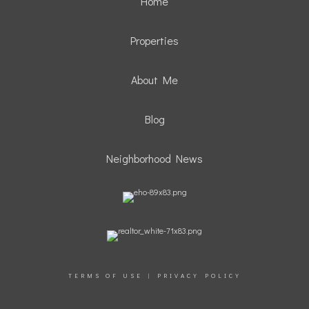
Home
Properties
About Me
Blog
Neighborhood News
TERMS OF USE
|
PRIVACY POLICY