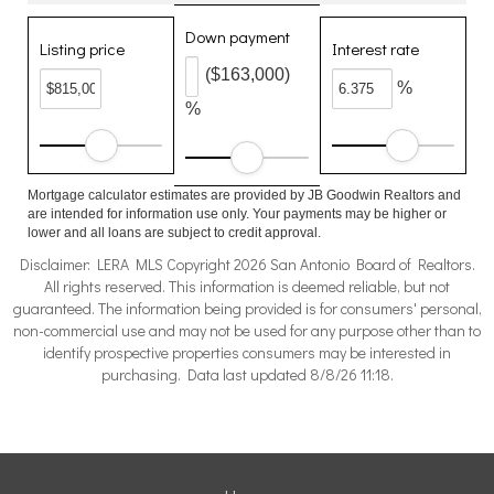
Down payment
Listing price
Interest rate
($163,000)
%
%
Mortgage calculator estimates are provided by JB Goodwin Realtors and
are intended for information use only. Your payments may be higher or
lower and all loans are subject to credit approval.
Disclaimer: LERA MLS Copyright 2026 San Antonio Board of Realtors.
All rights reserved. This information is deemed reliable, but not
guaranteed. The information being provided is for consumers' personal,
non-commercial use and may not be used for any purpose other than to
identify prospective properties consumers may be interested in
purchasing. Data last updated 8/8/26 11:18.