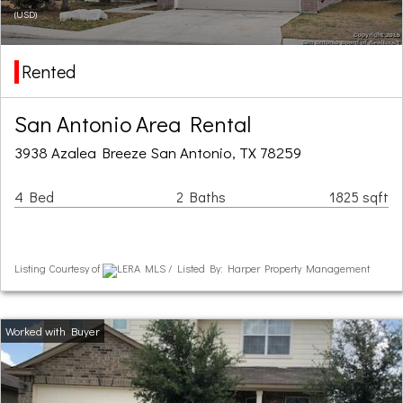
(USD)
Rented
San Antonio Area Rental
3938 Azalea Breeze San Antonio, TX 78259
4 Bed
2 Baths
1825 sqft
Listing Courtesy of
LERA MLS / Listed By: Harper Property Management