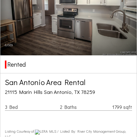
(USD)
Rented
San Antonio Area Rental
21115 Marin Hills San Antonio, TX 78259
3 Bed
2 Baths
1799 sqft
Listing Courtesy of
LERA MLS / Listed By: River City Management Group,
LLC