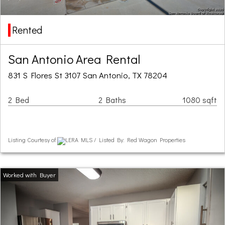
Rented
San Antonio Area Rental
831 S Flores St 3107 San Antonio, TX 78204
2 Bed
2 Baths
1080 sqft
Listing Courtesy of
LERA MLS / Listed By: Red Wagon Properties