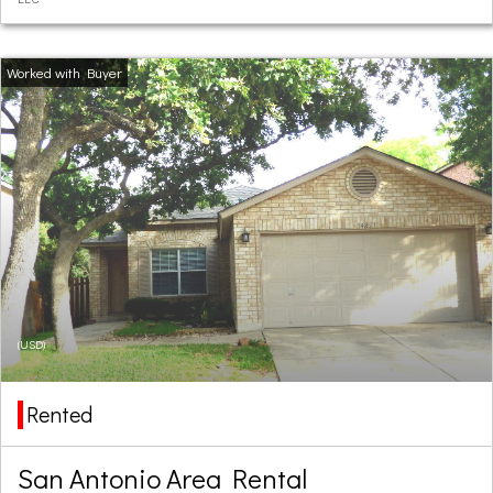
(USD)
Rented
San Antonio Area Rental