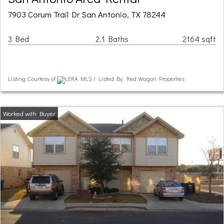
7903 Corum Trail Dr San Antonio, TX 78244
3 Bed
2.1 Baths
2164 sqft
Listing Courtesy of
LERA MLS / Listed By: Red Wagon Properties