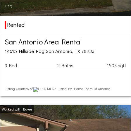
(USD)
Rented
San Antonio Area Rental
14615 Hillside Rdg San Antonio, TX 78233
3 Bed
2 Baths
1503 sqft
Listing Courtesy of
LERA MLS / Listed By: Home Team Of America