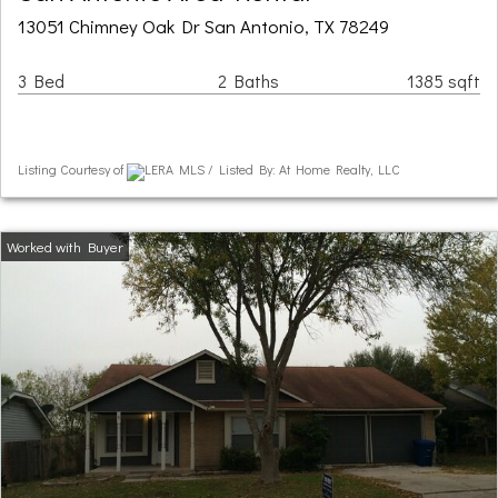
13051 Chimney Oak Dr San Antonio, TX 78249
3 Bed
2 Baths
1385 sqft
Listing Courtesy of
LERA MLS / Listed By: At Home Realty, LLC