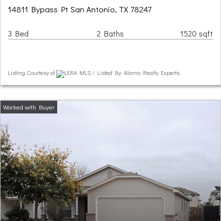
14811 Bypass Pt San Antonio, TX 78247
3 Bed
2 Baths
1520 sqft
Listing Courtesy of
LERA MLS / Listed By: Alamo Realty Experts