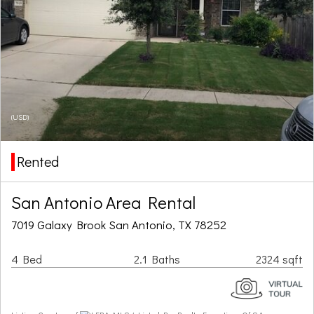
(USD)
Rented
San Antonio Area Rental
7019 Galaxy Brook San Antonio, TX 78252
4 Bed
2.1 Baths
2324 sqft