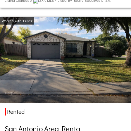
Listing Courtesy of
LERA MLS / Listed By: Realty Executives Of S.A.
(USD)
Rented
San Antonio Area Rental