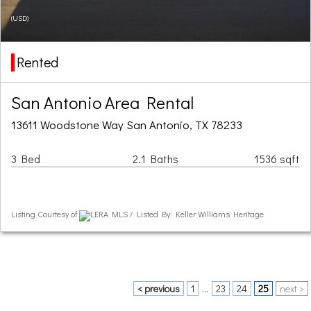
(USD)
Rented
San Antonio Area Rental
13611 Woodstone Way San Antonio, TX 78233
3 Bed
2.1 Baths
1536 sqft
Listing Courtesy of
LERA MLS / Listed By: Keller Williams Heritage
< previous
1
...
23
24
25
next >