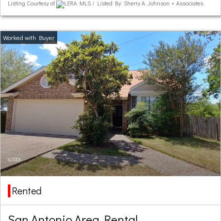
Listing Courtesy of
LERA MLS / Listed By: Sherry A. Johnson + Associates
(USD)
Rented
San Antonio Area Rental