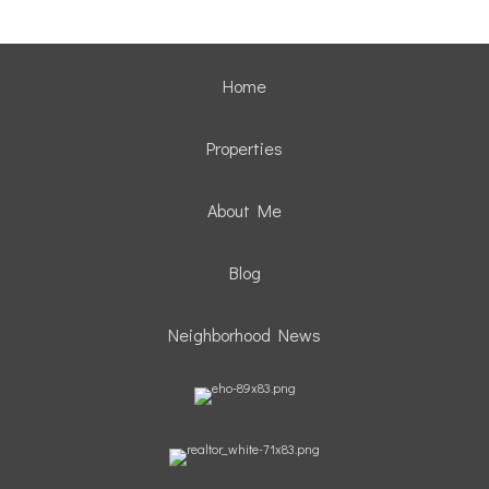
Home
Properties
About Me
Blog
Neighborhood News