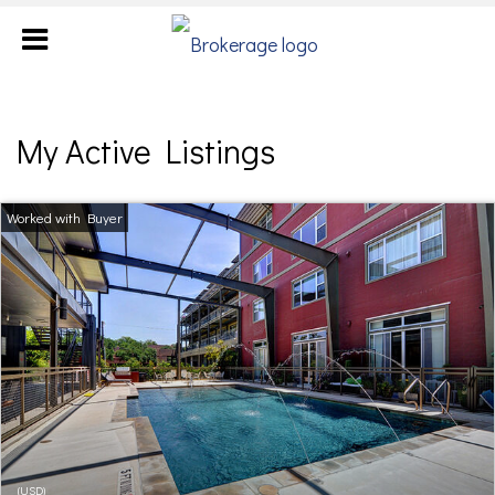
My Active Listings
(USD)