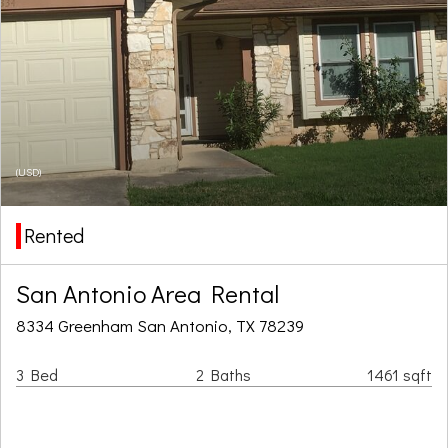
(USD)
Rented
San Antonio Area Rental
8334 Greenham San Antonio, TX 78239
3 Bed
2 Baths
1461 sqft