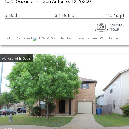
1023 Gazania Hill San Antonio, TX 78260
5 Bed
3.1 Baths
4152 sqft
Listing Courtesy of
LERA MLS / Listed By: Coldwell Banker D'Ann Harper