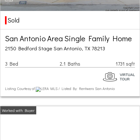
(USD)
Sold
San Antonio Area Single Family Home
2150 Bedford Stage San Antonio, TX 78213
3 Bed
2.1 Baths
1731 sqft
Listing Courtesy of
LERA MLS / Listed By: Rentwerx San Antonio