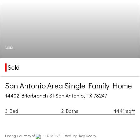
(USD)
Sold
San Antonio Area Single Family Home
14402 Briarbranch St San Antonio, TX 78247
3 Bed
2 Baths
1441 sqft
Listing Courtesy of
LERA MLS / Listed By: Key Realty