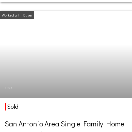
(USD)
Sold
San Antonio Area Single Family Home