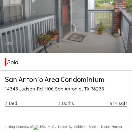
(USD)
Sold
San Antonio Area Condominium
14343 Judson Rd 1106 San Antonio, TX 78233
2 Bed
2 Baths
914 sqft
Listing Courtesy of
LERA MLS / Listed By: Coldwell Banker D'Ann Harper