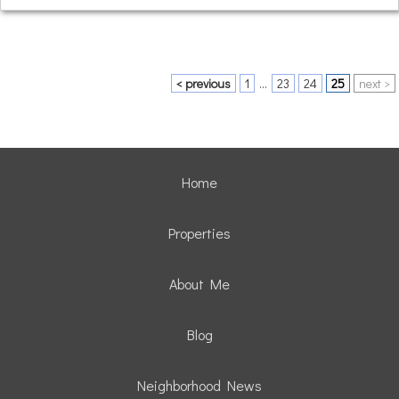
< previous
1
...
23
24
25
next >
Home
Properties
About Me
Blog
Neighborhood News