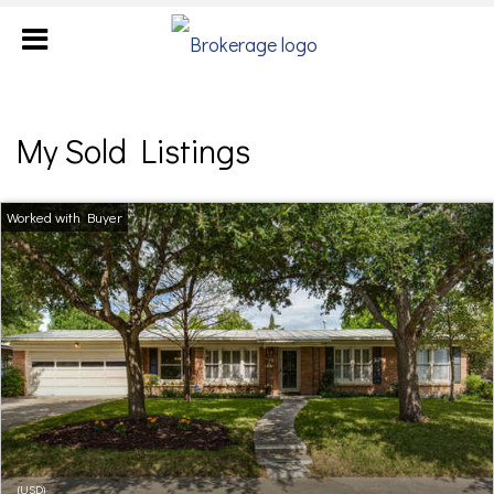
My Sold Listings
(USD)