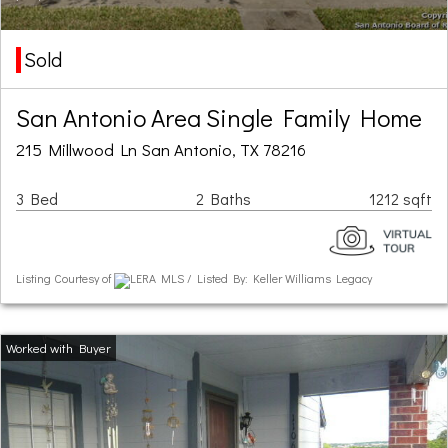
Sold
San Antonio Area Single Family Home
215 Millwood Ln San Antonio, TX 78216
3 Bed
2 Baths
1212 sqft
Listing Courtesy of
LERA MLS / Listed By: Keller Williams Legacy